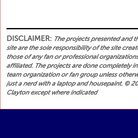
DISCLAIMER:
The projects presented and t
site are the sole responsibility of the site crea
those of any fan or professional organization
affiliated. The projects are done completely i
team organization or fan group unless otherwis
just a nerd with a laptop and housepaint.
© 200
Clayton except where indicated