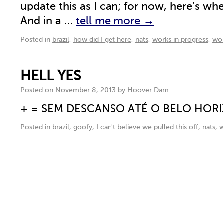
update this as I can; for now, here’s whe
And in a …
tell me more
→
Posted in
brazil
,
how did I get here
,
nats
,
works in progress
,
wor
HELL YES
Posted on
November 8, 2013
by
Hoover Dam
+ = SEM DESCANSO ATÉ O BELO HOR
Posted in
brazil
,
goofy
,
I can't believe we pulled this off
,
nats
,
w