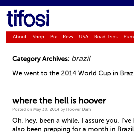
tifosi
About
Shop
Pix
Revs
USA
Road Trips
Pum
brazil
Category Archives:
We went to the 2014 World Cup in Brazil. 
where the hell is hoover
Posted on
May 30, 2014
by
Hoover Dam
Oh, hey, been a while. I assure you, I’ve
also been prepping for a month in Brazil. 