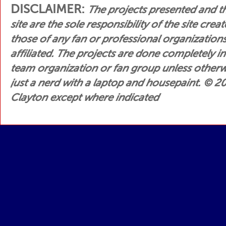
DISCLAIMER:
The projects presented and t
site are the sole responsibility of the site crea
those of any fan or professional organization
affiliated. The projects are done completely i
team organization or fan group unless otherwis
just a nerd with a laptop and housepaint.
© 200
Clayton except where indicated