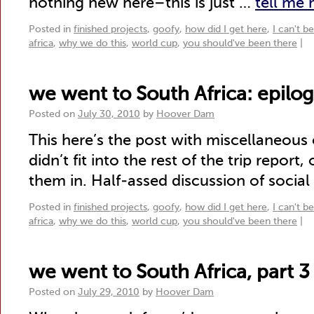
nothing new here–this is just …
tell me
Posted in
finished projects
,
goofy
,
how did I get here
,
I can't b
africa
,
why we do this
,
world cup
,
you should've been there
|
we went to South Africa: epilo
Posted on
July 30, 2010
by
Hoover Dam
This here’s the post with miscellaneous
didn’t fit into the rest of the trip report,
them in. Half-assed discussion of social
Posted in
finished projects
,
goofy
,
how did I get here
,
I can't b
africa
,
why we do this
,
world cup
,
you should've been there
|
we went to South Africa, part 3
Posted on
July 29, 2010
by
Hoover Dam