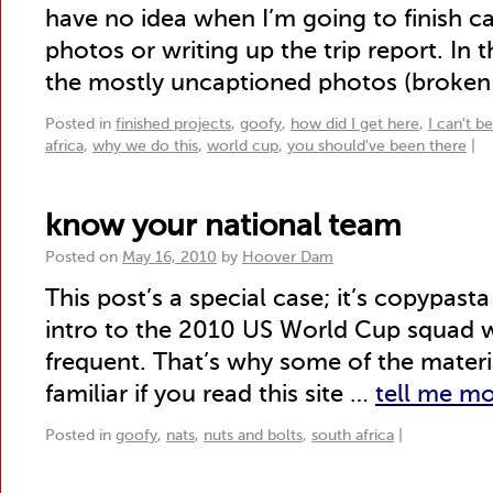
have no idea when I’m going to finish c
photos or writing up the trip report. In
the mostly uncaptioned photos (broken
Posted in
finished projects
,
goofy
,
how did I get here
,
I can't b
africa
,
why we do this
,
world cup
,
you should've been there
|
know your national team
Posted on
May 16, 2010
by
Hoover Dam
This post’s a special case; it’s copypast
intro to the 2010 US World Cup squad wr
frequent. That’s why some of the materi
familiar if you read this site …
tell me m
Posted in
goofy
,
nats
,
nuts and bolts
,
south africa
|