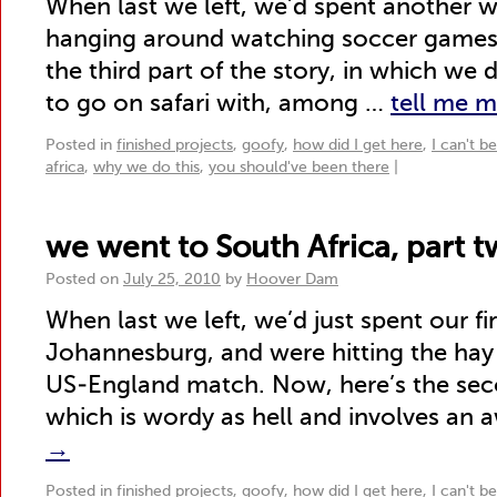
When last we left, we’d spent another 
hanging around watching soccer games. 
the third part of the story, in which we 
to go on safari with, among …
tell me 
Posted in
finished projects
,
goofy
,
how did I get here
,
I can't b
africa
,
why we do this
,
you should've been there
|
we went to South Africa, part 
Posted on
July 25, 2010
by
Hoover Dam
When last we left, we’d just spent our fi
Johannesburg, and were hitting the hay 
US-England match. Now, here’s the seco
which is wordy as hell and involves an 
→
Posted in
finished projects
,
goofy
,
how did I get here
,
I can't b