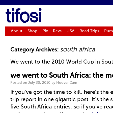
tifosi
About
Shop
Pix
Revs
USA
Road Trips
Pum
south africa
Category Archives:
We went to the 2010 World Cup in Sout
we went to South Africa: the 
Posted on
July 30, 2010
by
Hoover Dam
If you’ve got the time to kill, here’s th
trip report in one gigantic post. It’s the
five South Africa entries, so if you’ve re