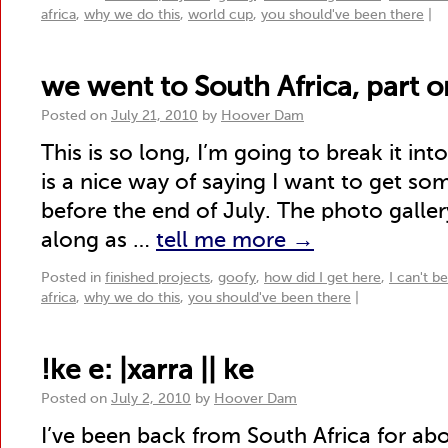
africa
,
why we do this
,
world cup
,
you should've been there
|
we went to South Africa, part 
Posted on
July 21, 2010
by
Hoover Dam
This is so long, I’m going to break it int
is a nice way of saying I want to get s
before the end of July. The photo galler
along as …
tell me more
→
Posted in
finished projects
,
goofy
,
how did I get here
,
I can't b
africa
,
why we do this
,
you should've been there
|
!ke e: |xarra || ke
Posted on
July 2, 2010
by
Hoover Dam
I’ve been back from South Africa for abo