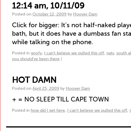
12:14 am, 10/11/09
Posted on
October 12, 2009
by
Hoover Dam
Click for bigger: It’s not half-naked pl
bath, but it does have a dumbass fan st
while talking on the phone.
Posted in
goofy
,
I can't believe we pulled this off
,
nats
,
south af
you should've been there
|
HOT DAMN
Posted on
April 25, 2009
by
Hoover Dam
+ = NO SLEEP TILL CAPE TOWN
Posted in
how did I get here
,
I can't believe we pulled this off
,