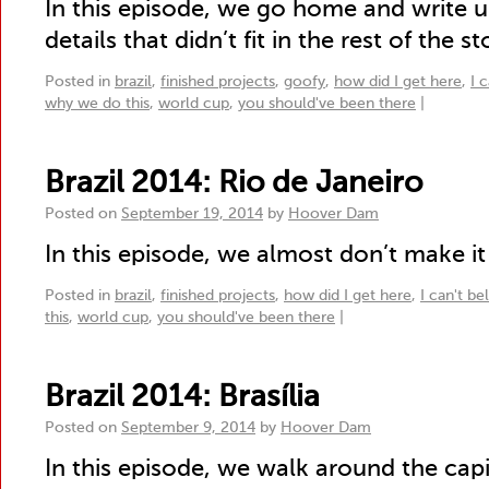
In this episode, we go home and write u
details that didn’t fit in the rest of the st
Posted in
brazil
,
finished projects
,
goofy
,
how did I get here
,
I 
why we do this
,
world cup
,
you should've been there
|
Brazil 2014: Rio de Janeiro
Posted on
September 19, 2014
by
Hoover Dam
In this episode, we almost don’t make it 
Posted in
brazil
,
finished projects
,
how did I get here
,
I can't be
this
,
world cup
,
you should've been there
|
Brazil 2014: Brasília
Posted on
September 9, 2014
by
Hoover Dam
In this episode, we walk around the capi