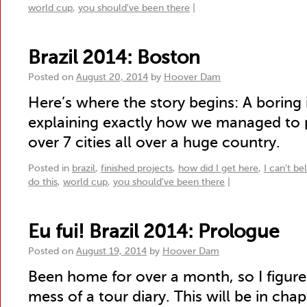
world cup
,
you should've been there
|
Brazil 2014: Boston
Posted on
August 20, 2014
by
Hoover Dam
Here’s where the story begins: A boring
explaining exactly how we managed to p
over 7 cities all over a huge country.
Posted in
brazil
,
finished projects
,
how did I get here
,
I can't be
do this
,
world cup
,
you should've been there
|
Eu fui! Brazil 2014: Prologue
Posted on
August 19, 2014
by
Hoover Dam
Been home for over a month, so I figure i
mess of a tour diary. This will be in chapt