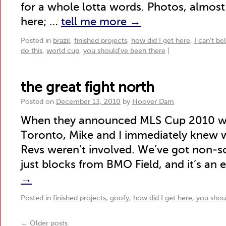
for a whole lotta words. Photos, almost 
here; …
tell me more
→
Posted in
brazil
,
finished projects
,
how did I get here
,
I can't be
do this
,
world cup
,
you should've been there
|
the great fight north
Posted on
December 13, 2010
by
Hoover Dam
When they announced MLS Cup 2010 wo
Toronto, Mike and I immediately knew w
Revs weren’t involved. We’ve got non-s
just blocks from BMO Field, and it’s an e
→
Posted in
finished projects
,
goofy
,
how did I get here
,
you shou
←
Older posts