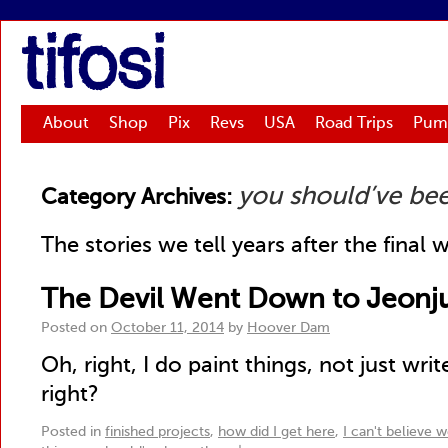
tifosi
About
Shop
Pix
Revs
USA
Road Trips
Pum
you should’ve be
Category Archives:
The stories we tell years after the final 
The Devil Went Down to Jeonj
Posted on
October 11, 2014
by
Hoover Dam
Oh, right, I do paint things, not just writ
right?
Posted in
finished projects
,
how did I get here
,
I can't believe w