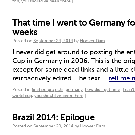
this
,
you should've been there
|
That time I went to Germany fo
weeks
Posted on
September 24, 2014
by
Hoover Dam
I never did get around to posting the en
Cup in Germany in 2006. This is the origi
except for some dead links and a little c
retroactively edited. The text …
tell me
Posted in
finished projects
,
germany
,
how did I get here
,
I can'
world cup
,
you should've been there
|
Brazil 2014: Epilogue
Posted on
September 20, 2014
by
Hoover Dam