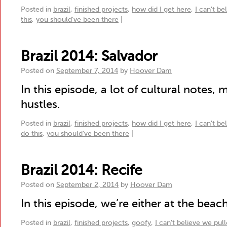
Posted in
brazil
,
finished projects
,
how did I get here
,
I can't be
this
,
you should've been there
|
Brazil 2014: Salvador
Posted on
September 7, 2014
by
Hoover Dam
In this episode, a lot of cultural notes, 
hustles.
Posted in
brazil
,
finished projects
,
how did I get here
,
I can't be
do this
,
you should've been there
|
Brazil 2014: Recife
Posted on
September 2, 2014
by
Hoover Dam
In this episode, we’re either at the beach 
Posted in
brazil
,
finished projects
,
goofy
,
I can't believe we pull