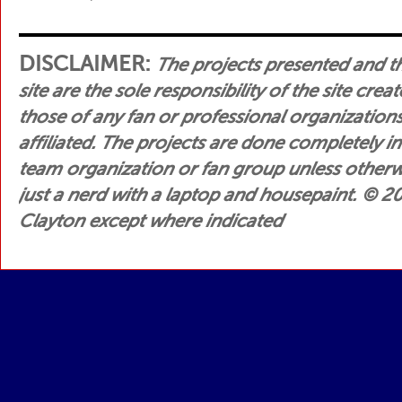
DISCLAIMER:
The projects presented and t
site are the sole responsibility of the site crea
those of any fan or professional organization
affiliated. The projects are done completely i
team organization or fan group unless otherwis
just a nerd with a laptop and housepaint.
© 200
Clayton except where indicated