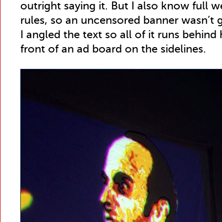
outright saying it. But I also know full 
rules, so an uncensored banner wasn’t g
I angled the text so all of it runs behind h
front of an ad board on the sidelines.