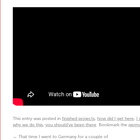
This entry was posted in
finished projects
,
how did I get here
,
I
why we do this
,
you should've been there
. Bookmark the
perma
←
That time I went to Germany for a couple of