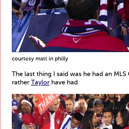
courtesy matt in philly
The last thing I said was he had an MLS C
rather
Taylor
have had.