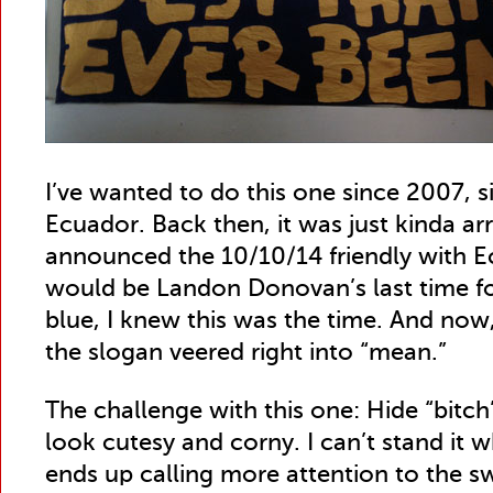
I’ve wanted to do this one since 2007, si
Ecuador. Back then, it was just kinda a
announced the 10/10/14 friendly with E
would be Landon Donovan’s last time fo
blue, I knew this was the time. And now
the slogan veered right into “mean.”
The challenge with this one: Hide “bitch
look cutesy and corny. I can’t stand it w
ends up calling more attention to the s