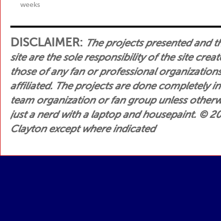
weeks
DISCLAIMER:
The projects presented and t
site are the sole responsibility of the site crea
those of any fan or professional organization
affiliated. The projects are done completely i
team organization or fan group unless otherwis
just a nerd with a laptop and housepaint.
© 200
Clayton except where indicated