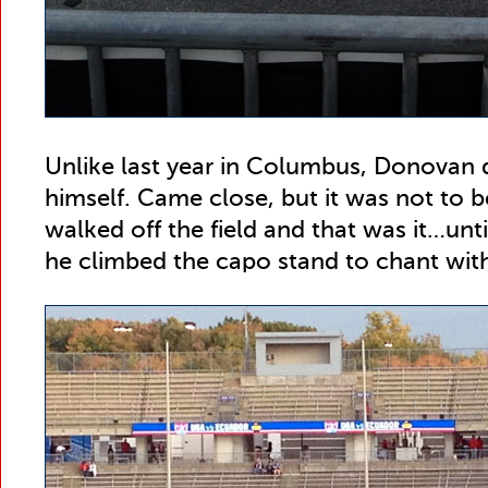
Unlike last year in Columbus, Donovan di
himself. Came close, but it was not to b
walked off the field and that was it…un
he climbed the capo stand to chant wit