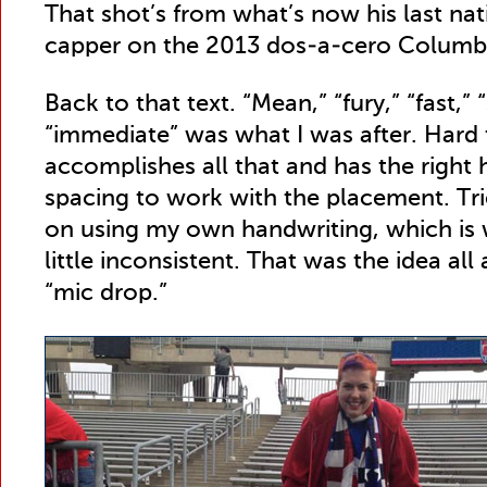
That shot’s from what’s now his last nat
capper on the 2013 dos-a-cero Columbus
Back to that text. “Mean,” “fury,” “fast,” 
“immediate” was what I was after. Hard t
accomplishes all that and has the right 
spacing to work with the placement. Tri
on using my own handwriting, which is w
little inconsistent. That was the idea all
“mic drop.”