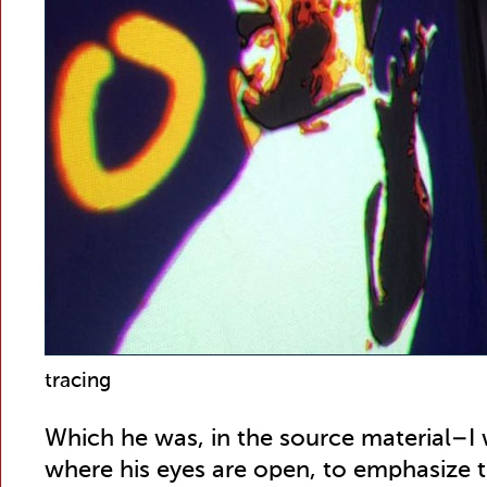
tracing
Which he was, in the source material–I
where his eyes are open, to emphasize th