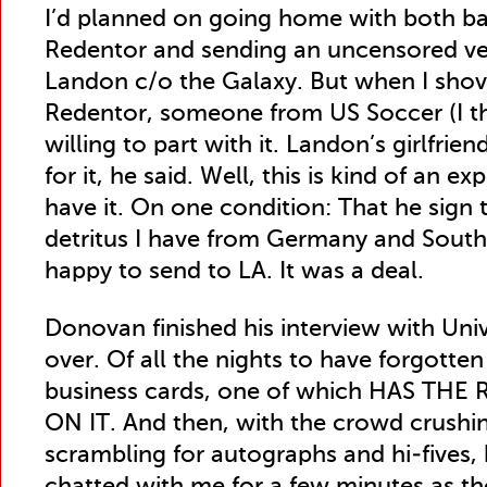
I’d planned on going home with both b
Redentor and sending an uncensored ver
Landon c/o the Galaxy. But when I shov
Redentor, someone from US Soccer (I thi
willing to part with it. Landon’s girlfri
for it, he said. Well, this is kind of an 
have it. On one condition: That he sign 
detritus I have from Germany and South 
happy to send to LA. It was a deal.
Donovan finished his interview with Un
over. Of all the nights to have forgot
business cards, one of which HAS T
ON IT. And then, with the crowd crushi
scrambling for autographs and hi-fives, 