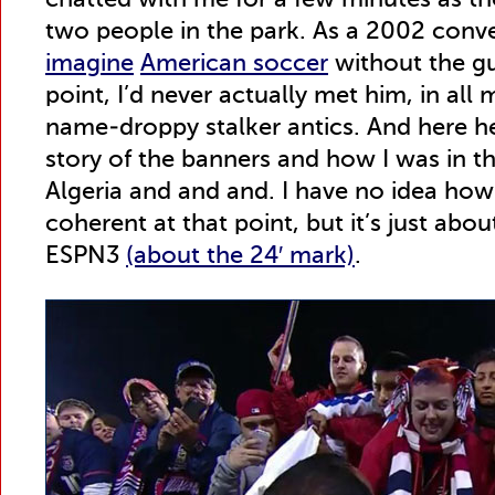
chatted with me for a few minutes as t
two people in the park. As a 2002 conve
imagine
American soccer
without the gu
point, I’d never actually met him, in all
name-droppy stalker antics. And here he
story of the banners and how I was in th
Algeria and and and. I have no idea how 
coherent at that point, but it’s just abo
ESPN3
(about the 24′ mark)
.