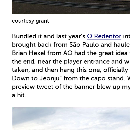
courtesy grant
Bundled it and last year’s
O Redentor
in
brought back from São Paulo and hauled 
Brian Hexel from AO had the great idea 
the end, near the player entrance and 
taken, and then hang this one, officially
Down to Jeonju” from the capo stand. 
preview tweet of the banner blew up my 
a hit.