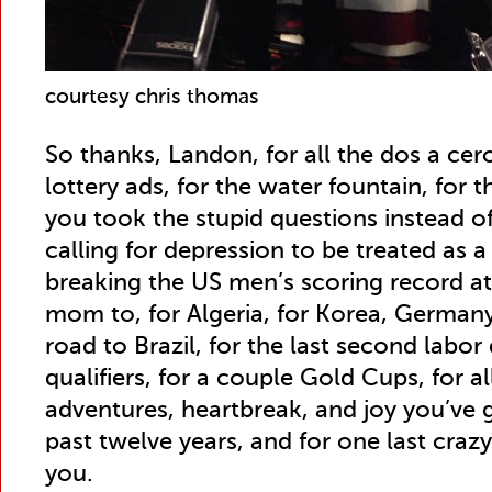
courtesy chris thomas
So thanks, Landon, for all the dos a cer
lottery ads, for the water fountain, for 
you took the stupid questions instead of
calling for depression to be treated as a 
breaking the US men’s scoring record a
mom to, for Algeria, for Korea, Germany,
road to Brazil, for the last second labor
qualifiers, for a couple Gold Cups, for al
adventures, heartbreak, and joy you’ve 
past twelve years, and for one last cra
you.