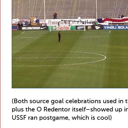
(Both source goal celebrations used in
plus the O Redentor itself–showed up i
USSF ran postgame, which is cool)