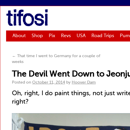
tifosi
About
Shop
Pix
Revs
USA
Road Trips
Pum
←
That time I went to Germany for a couple of
weeks
The Devil Went Down to Jeonj
Posted on
October 11, 2014
by
Hoover Dam
Oh, right, I do paint things, not just writ
right?