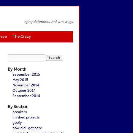
aging defenders and wnt wags
rave
The Crazy
By Month
September 2015
May 2015
November 2014
October 2014
September 2014
By Section
breakers
finished projects
goofy
how did I get here