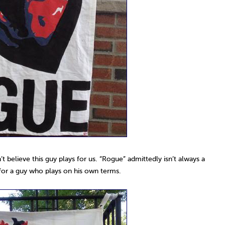
’t believe this guy plays for us. “Rogue” admittedly isn’t always a
e for a guy who plays on his own terms.