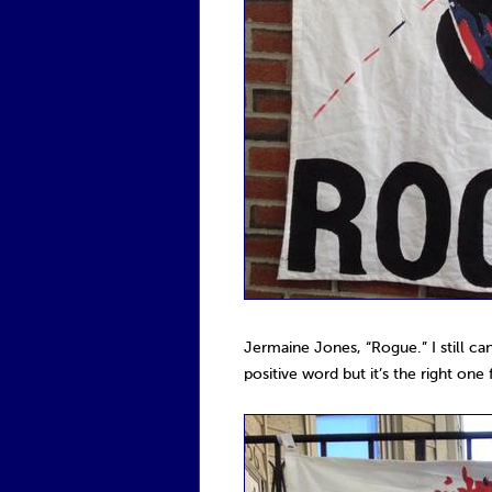
Jermaine Jones, “Rogue.” I still can
positive word but it’s the right on