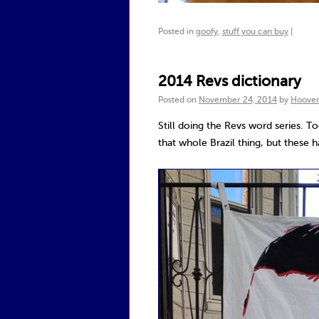
Posted in
goofy
,
stuff you can buy
|
2014 Revs dictionary
Posted on
November 24, 2014
by
Hoove
Still doing the Revs word series. T
that whole Brazil thing, but these 