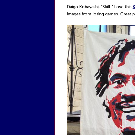
Daigo Kobayashi, “Skill.” Love this
K
images from losing games. Great por