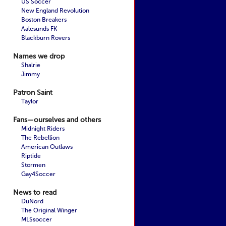
US Soccer
New England Revolution
Boston Breakers
Aalesunds FK
Blackburn Rovers
Names we drop
Shalrie
Jimmy
Patron Saint
Taylor
Fans—ourselves and others
Midnight Riders
The Rebellion
American Outlaws
Riptide
Stormen
Gay4Soccer
News to read
DuNord
The Original Winger
MLSsoccer