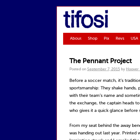
tifosi
About
Shop
Pix
Revs
USA
The Pennant Project
Posted on
September 7, 2015
by
Hoover
Before a soccer match, it’s traditio
sportsmanship: They shake hands, p
with their team’s name and someti
the exchange, the captain heads to
who gives it a quick glance before s
From my seat behind the away benc
was handing out last year. Printed 