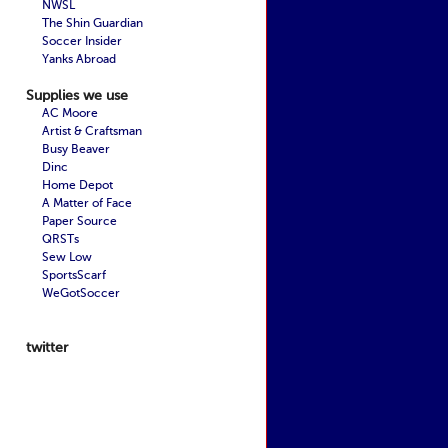
NWSL
The Shin Guardian
Soccer Insider
Yanks Abroad
Supplies we use
AC Moore
Artist & Craftsman
Busy Beaver
Dinc
Home Depot
A Matter of Face
Paper Source
QRSTs
Sew Low
SportsScarf
WeGotSoccer
twitter