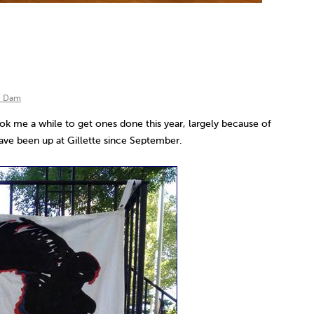
r Dam
ook me a while to get ones done this year, largely because of
have been up at Gillette since September.