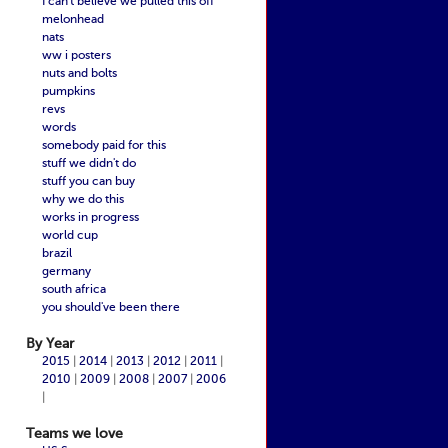
I can't believe we pulled this off
melonhead
nats
ww i posters
nuts and bolts
pumpkins
revs
words
somebody paid for this
stuff we didn't do
stuff you can buy
why we do this
works in progress
world cup
brazil
germany
south africa
you should've been there
By Year
2015
|
2014
|
2013
|
2012
|
2011
|
2010
|
2009
|
2008
|
2007
|
2006
|
Teams we love