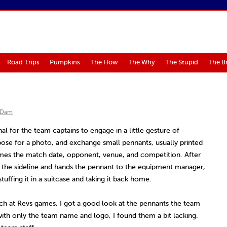
Road Trips
Pumpkins
The How
The Why
The Stupid
The B
 Dam
nal for the team captains to engage in a little gesture of
ose for a photo, and exchange small pennants, usually printed
mes the match date, opponent, venue, and competition. After
 the sideline and hands the pennant to the equipment manager,
tuffing it in a suitcase and taking it back home.
h at Revs games, I got a good look at the pennants the team
with only the team name and logo, I found them a bit lacking.