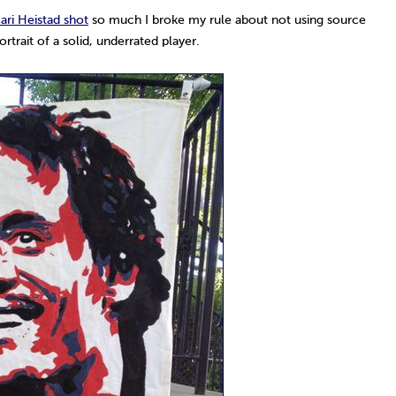
ari Heistad shot
so much I broke my rule about not using source
trait of a solid, underrated player.