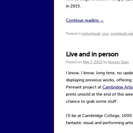
in 2015.
Continue reading
→
Posted in
melonhead
,
revs
,
somebody paid
Live and in person
Posted on
May 5, 2015
by
Hoover Dam
I know, I know, long time, no upda
displaying previous works, offering
Pennant project at
Cambridge Artis
prints unsold at the end of this we
chance to grab some stuff.
I’ll be at Cambridge College, 1000
fantastic visual and performing arti