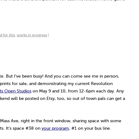
 for this
,
works in progress
|
te. But I’ve been busy! And you can come see me in person,
 prints for sale, and demonstrating my current Revolution
ts Open Studios
on May 9 and 10, from 12-6pm each day. Any
ekend will be posted on Etsy, too, so out of town pals can get a
 Mass Ave, right in the front window, sharing space with some
sts. It’s space #38 on
your program
, #1 on your bus line.