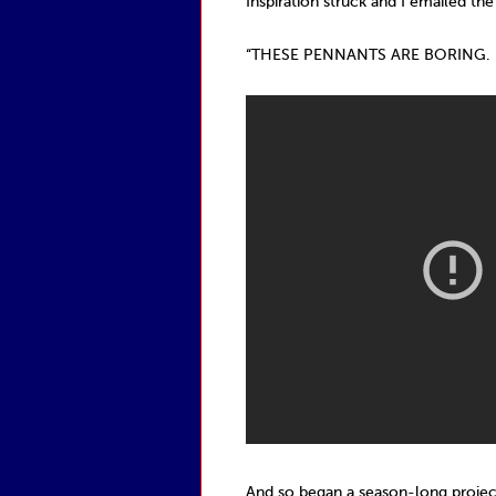
Inspiration struck and I emailed the
“THESE PENNANTS ARE BORING. 
And so began a season-long projec