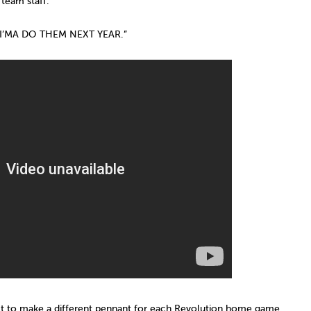
 team staff.
I’MA DO THEM NEXT YEAR.”
t to make a different pennant for each Revolution home game