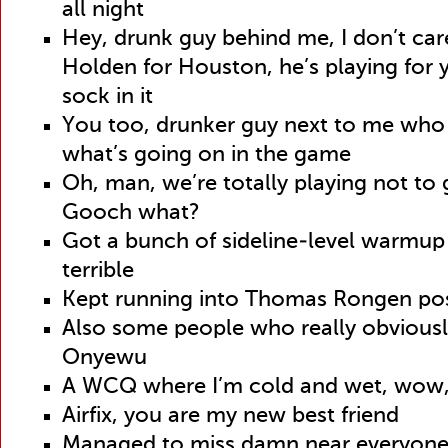
all night
Hey, drunk guy behind me, I don’t car
Holden for Houston, he’s playing for
sock in it
You too, drunker guy next to me who
what’s going on in the game
Oh, man, we’re totally playing not to 
Gooch what?
Got a bunch of sideline-level warmup
terrible
Kept running into Thomas Rongen p
Also some people who really obviousl
Onyewu
A WCQ where I’m cold and wet, wow,
Airfix, you are my new best friend
Managed to miss damn near everyone