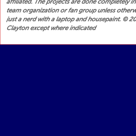
affiliated. The projects are done completely i
team organization or fan group unless otherwis
just a nerd with a laptop and housepaint.
© 200
Clayton except where indicated