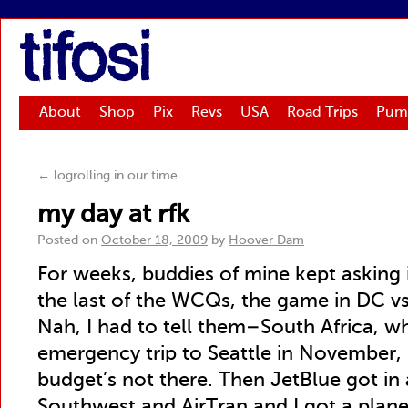
tifosi
About
Shop
Pix
Revs
USA
Road Trips
Pum
←
logrolling in our time
my day at rfk
Posted on
October 18, 2009
by
Hoover Dam
For weeks, buddies of mine kept asking i
the last of the WCQs, the game in DC vs
Nah, I had to tell them–South Africa, wha
emergency trip to Seattle in November,
budget’s not there. Then JetBlue got in 
Southwest and AirTran and I got a plane 