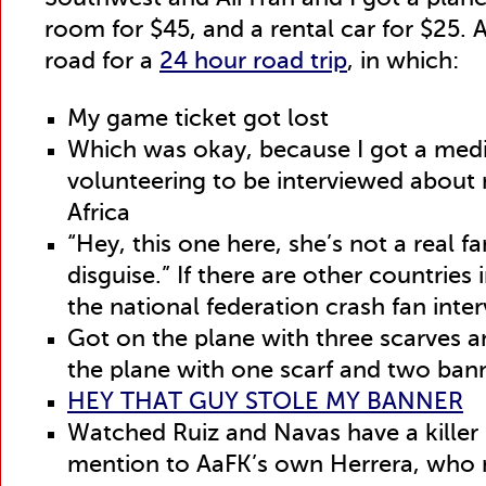
room for $45, and a rental car for $25. A
road for a
24 hour road trip
, in which:
My game ticket got lost
Which was okay, because I got a medi
volunteering to be interviewed about
Africa
“Hey, this one here, she’s not a real f
disguise.” If there are other countries
the national federation crash fan interv
Got on the plane with three scarves an
the plane with one scarf and two ban
HEY THAT GUY STOLE MY BANNER
Watched Ruiz and Navas have a kille
mention to AaFK’s own Herrera, who 