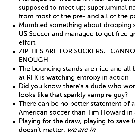
supposed to meet up; superluminal na
from most of the pre- and all of the
Mumbled something about dropping s
US Soccer and managed to get free gr
effort
ZIP TIES ARE FOR SUCKERS, I CANNO
ENOUGH
The bouncing stands are nice and all
at RFK is watching entropy in action
Did you know there’s a dude who wor
looks like that sparkly vampire guy?
There can be no better statement of all
American soccer than Tim Howard in
Playing for the draw, playing to save 
doesn’t matter,
we are in