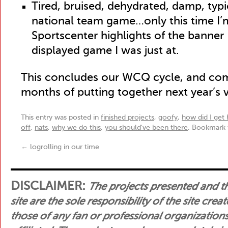
Tired, bruised, dehydrated, damp, typi
national team game…only this time I
Sportscenter highlights of the banner 
displayed game I was just at.
This concludes our WCQ cycle, and co
months of putting together next year’s 
This entry was posted in
finished projects
,
goofy
,
how did I get 
off
,
nats
,
why we do this
,
you should've been there
. Bookmark
←
logrolling in our time
DISCLAIMER:
The projects presented and t
site are the sole responsibility of the site crea
those of any fan or professional organization