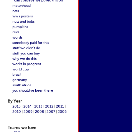
I can't believe we pulled this off
melonhead
nats
ww i posters
nuts and bolts
pumpkins
revs
words
somebody paid for this
stuff we didn't do
stuff you can buy
why we do this
works in progress
world cup
brazil
germany
south africa
you should've been there
By Year
2015
|
2014
|
2013
|
2012
|
2011
|
2010
|
2009
|
2008
|
2007
|
2006
|
Teams we love