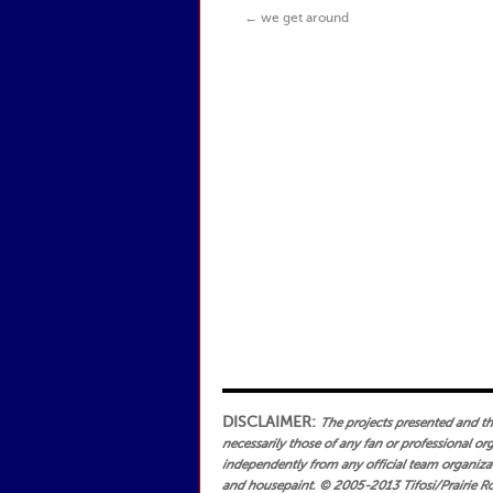
←
we get around
DISCLAIMER:
The projects presented and the 
necessarily those of any fan or professional or
independently from any official team organizati
and housepaint.
© 2005-2013 Tifosi/Prairie Ro