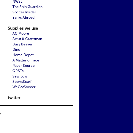
NWSL
The Shin Guardian
Soccer Insider
Yanks Abroad
Supplies we use
AC Moore
Artist & Craftsman
Busy Beaver
Dinc
Home Depot
A Matter of Face
Paper Source
QRSTs
Sew Low
SportsScarf
WeGotSoccer
twitter
t