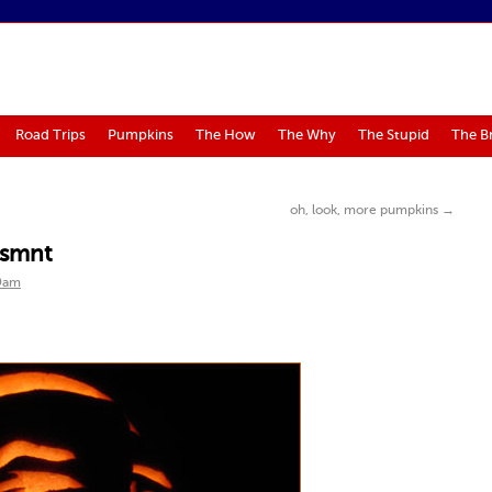
Road Trips
Pumpkins
The How
The Why
The Stupid
The B
oh, look, more pumpkins
→
 usmnt
Dam