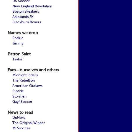
US Soccer
New England Revolution
Boston Breakers
Aalesunds FK
Blackburn Rovers
Names we drop
Shalrie
Jimmy
Patron Saint
Taylor
Fans—ourselves and others
Midnight Riders
The Rebellion
American Outlaws
Riptide
Stormen
Gay4Soccer
News to read
DuNord
The Original Winger
MLSsoccer