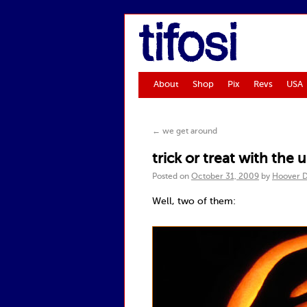
tifosi
About
Shop
Pix
Revs
USA
←
we get around
trick or treat with the
Posted on
October 31, 2009
by
Hoover 
Well, two of them: