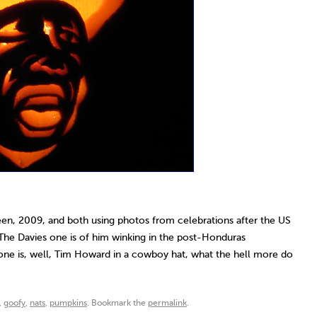
n, 2009, and both using photos from celebrations after the US
 The Davies one is of him winking in the post-Honduras
e is, well, Tim Howard in a cowboy hat, what the hell more do
,
goofy
,
nats
,
pumpkins
. Bookmark the
permalink
.