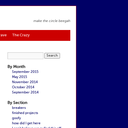
make the circle beegah
rave
The Crazy
By Month
September 2015
May 2015
November 2014
October 2014
September 2014
By Section
breakers
finished projects
goofy
how did I get here