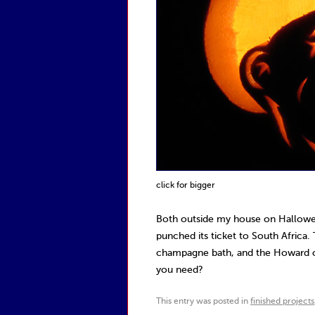
click for bigger
Both outside my house on Hallowee
punched its ticket to South Africa.
champagne bath, and the Howard on
you need?
This entry was posted in
finished projects