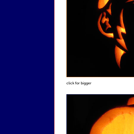
click for bigger