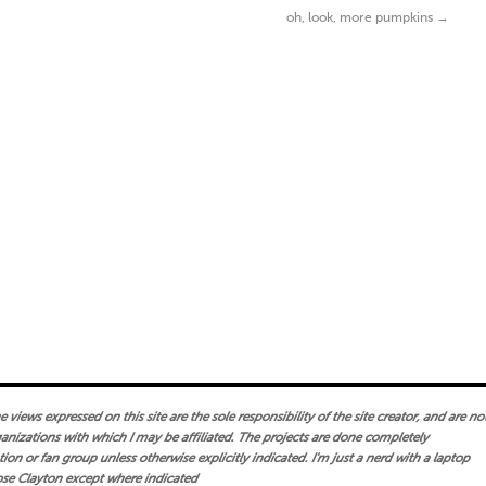
oh, look, more pumpkins
→
views expressed on this site are the sole responsibility of the site creator, and are no
ganizations with which I may be affiliated. The projects are done completely
on or fan group unless otherwise explicitly indicated. I'm just a nerd with a laptop
se Clayton except where indicated