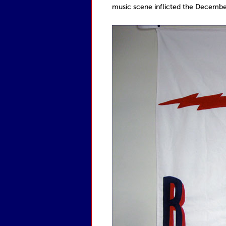
music scene inflicted the Decemberi