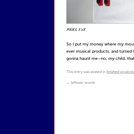
PIXIES, 5’x5′
So I put my money where my mouth
ever musical products, and turned t
gonna haunt me–no, my child, that
This entry was posted in
finished projects
←
leftover words