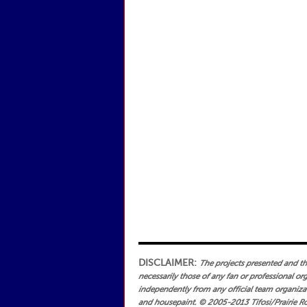
DISCLAIMER:
The projects presented and the 
necessarily those of any fan or professional or
independently from any official team organizati
and housepaint.
© 2005-2013 Tifosi/Prairie Ro