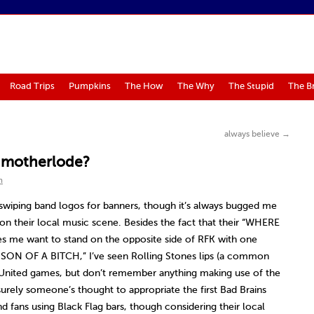
Road Trips
Pumpkins
The How
The Why
The Stupid
The B
always believe
→
e motherlode?
m
swiping band logos for banners, though it’s always bugged me
on their local music scene. Besides the fact that their “WHERE
 me want to stand on the opposite side of RFK with one
ON OF A BITCH,” I’ve seen Rolling Stones lips (a common
United games, but don’t remember anything making use of the
urely someone’s thought to appropriate the first Bad Brains
d fans using Black Flag bars, though considering their local