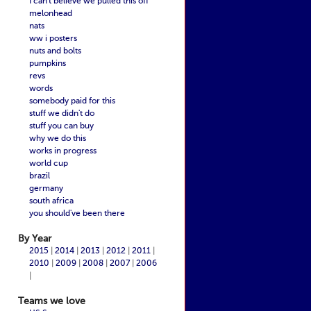
I can't believe we pulled this off
melonhead
nats
ww i posters
nuts and bolts
pumpkins
revs
words
somebody paid for this
stuff we didn't do
stuff you can buy
why we do this
works in progress
world cup
brazil
germany
south africa
you should've been there
By Year
2015
|
2014
|
2013
|
2012
|
2011
|
2010
|
2009
|
2008
|
2007
|
2006
|
Teams we love