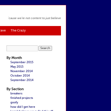
'cause we're not content to just believe
rave
The Crazy
By Month
September 2015
May 2015
November 2014
October 2014
September 2014
By Section
breakers
finished projects
goofy
how did I get here