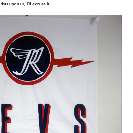
sts upon us, I’ll excuse it.