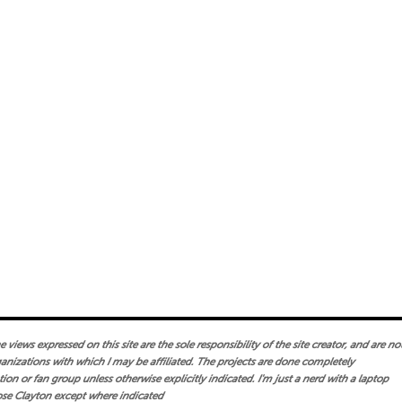
views expressed on this site are the sole responsibility of the site creator, and are no
ganizations with which I may be affiliated. The projects are done completely
on or fan group unless otherwise explicitly indicated. I'm just a nerd with a laptop
se Clayton except where indicated