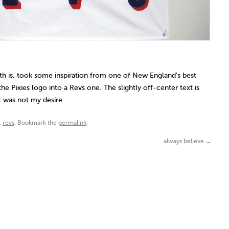
 is, took some inspiration from one of New England’s best
he Pixies logo into a Revs one. The slightly off-center text is
 was not my desire.
,
revs
. Bookmark the
permalink
.
always believe
→