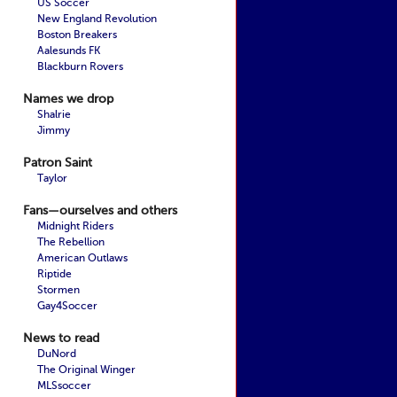
US Soccer
New England Revolution
Boston Breakers
Aalesunds FK
Blackburn Rovers
Names we drop
Shalrie
Jimmy
Patron Saint
Taylor
Fans—ourselves and others
Midnight Riders
The Rebellion
American Outlaws
Riptide
Stormen
Gay4Soccer
News to read
DuNord
The Original Winger
MLSsoccer