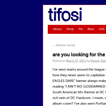
tifosi
About
Shop
Pix
Revs
USA
←
leftover words
are you looking for th
Posted on
March 27, 2011
by
Hoover Da
I’ve seen teams around the league 
how they never seem to capitalize 
EAGLES DARE” banner always makes
reading “I AIN’T NO GODDAMNED S
South American tifo theme) at DC 
rich vein of DC Hardcore. I mean, s
album cover? I’ve also seen Portlan