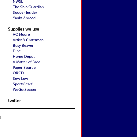
NWSL
The Shin Guardian
Soccer Insider
Yanks Abroad
Supplies we use
AC Moore
Artist & Craftsman
Busy Beaver
Dinc
Home Depot
A Matter of Face
Paper Source
QRSTs
Sew Low
SportsScarf
WeGotSoccer
twitter
t