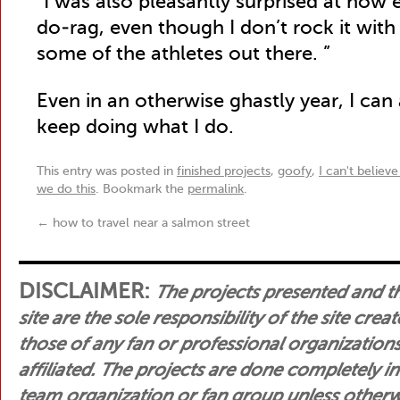
“I was also pleasantly surprised at how e
do-rag, even though I don’t rock it with
some of the athletes out there. ”
Even in an otherwise ghastly year, I can
keep doing what I do.
This entry was posted in
finished projects
,
goofy
,
I can't believe
we do this
. Bookmark the
permalink
.
←
how to travel near a salmon street
DISCLAIMER:
The projects presented and t
site are the sole responsibility of the site crea
those of any fan or professional organization
affiliated. The projects are done completely i
team organization or fan group unless otherwis