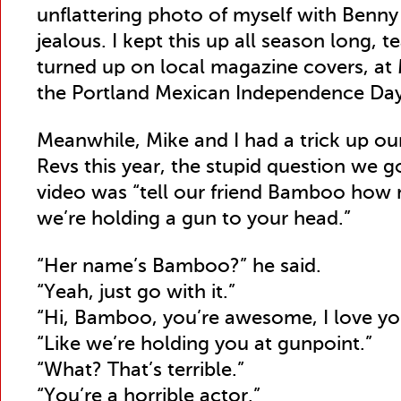
unflattering photo of myself with Benny
jealous. I kept this up all season long, 
turned up on local magazine covers, at 
the Portland Mexican Independence Day
Meanwhile, Mike and I had a trick up ou
Revs this year, the stupid question we 
video was “tell our friend Bamboo how 
we’re holding a gun to your head.”
“Her name’s Bamboo?” he said.
“Yeah, just go with it.”
“Hi, Bamboo, you’re awesome, I love y
“Like we’re holding you at gunpoint.”
“What? That’s terrible.”
“You’re a horrible actor.”