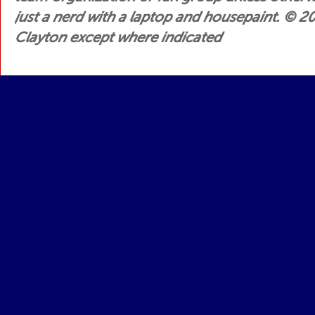
just a nerd with a laptop and housepaint.
© 200
Clayton except where indicated