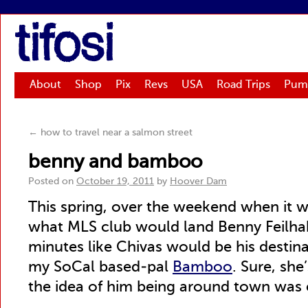
tifosi
About
Shop
Pix
Revs
USA
Road Trips
Pum
←
how to travel near a salmon street
benny and bamboo
Posted on
October 19, 2011
by
Hoover Dam
This spring, over the weekend when it 
what MLS club would land Benny Feilhabe
minutes like Chivas would be his destinat
my SoCal based-pal
Bamboo
. Sure, she
the idea of him being around town was