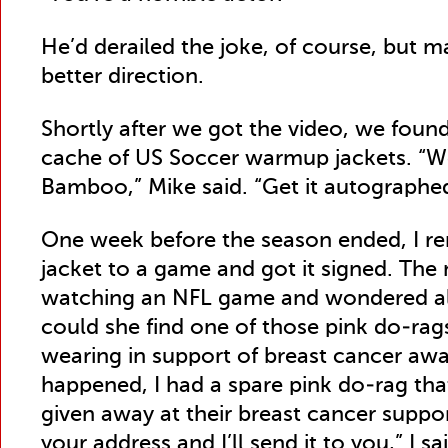
He’d derailed the joke, of course, but m
better direction.
Shortly after we got the video, we foun
cache of US Soccer warmup jackets. “W
Bamboo,” Mike said. “Get it autographe
One week before the season ended, I r
jacket to a game and got it signed. Th
watching an NFL game and wondered al
could she find one of those pink do-rag
wearing in support of breast cancer awar
happened, I had a spare pink do-rag tha
given away at their breast cancer supp
your address and I’ll send it to you,” I sa