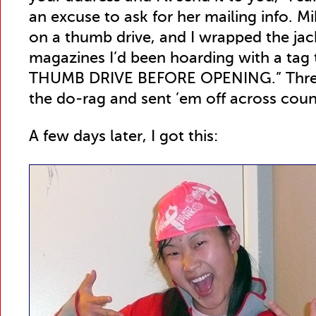
an excuse to ask for her mailing info. Mi
on a thumb drive, and I wrapped the jac
magazines I’d been hoarding with a tag
THUMB DRIVE BEFORE OPENING.” Threw
the do-rag and sent ’em off across coun
A few days later, I got this: