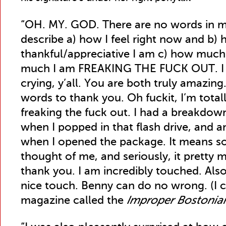
“OH. MY. GOD. There are no words in m
describe a) how I feel right now and b)
thankful/appreciative I am c) how much
much I am FREAKING THE FUCK OUT. I a
crying, y’all. You are both truly amazing.
words to thank you. Oh fuckit, I’m totally
freaking the fuck out. I had a breakdown
when I popped in that flash drive, and
when I opened the package. It means s
thought of me, and seriously, it pretty
thank you. I am incredibly touched. Als
nice touch. Benny can do no wrong. (I ca
magazine called the
Improper Bostonia