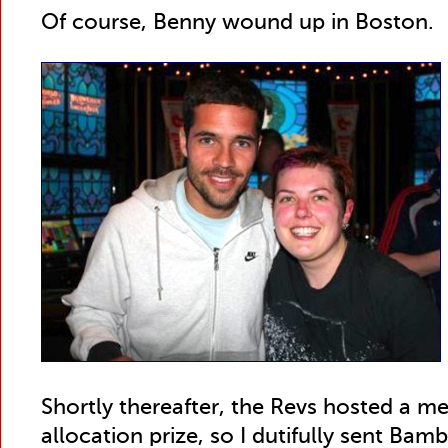
Of course, Benny wound up in Boston.
Shortly thereafter, the Revs hosted a me
allocation prize, so I dutifully sent Ba