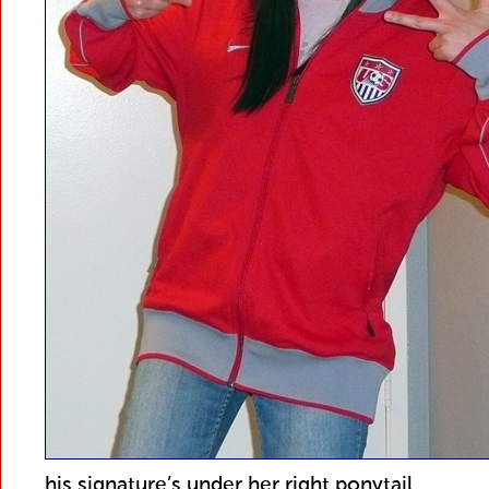
his signature’s under her right ponytail