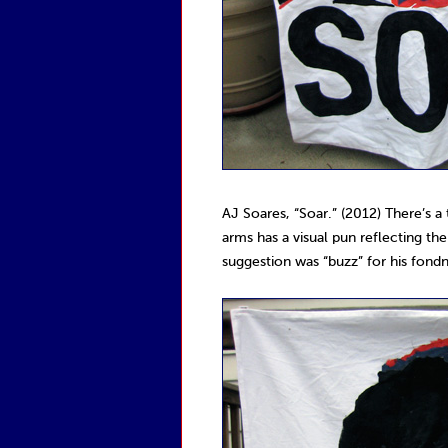
AJ Soares, “Soar.” (2012) There’s a
arms has a visual pun reflecting the
suggestion was “buzz” for his fondn