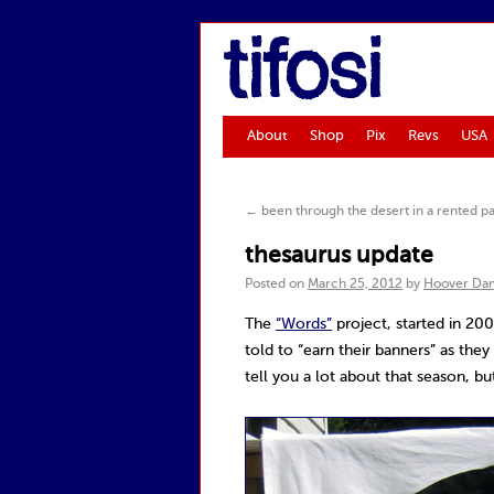
tifosi
About
Shop
Pix
Revs
USA
←
been through the desert in a rented pa
thesaurus update
Posted on
March 25, 2012
by
Hoover Da
The
“Words”
project, started in 20
told to “earn their banners” as the
tell you a lot about that season, b