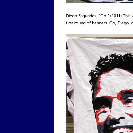
Diego Fagundez, “Go.” (2011) This
first round of banners. Go, Diego, 