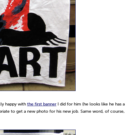
lly happy with
the first banner
I did for him (he looks like he has a
priate to get a new photo for his new job. Same word, of course,