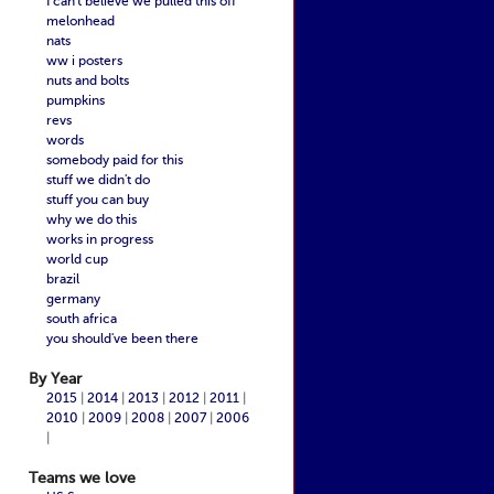
I can't believe we pulled this off
melonhead
nats
ww i posters
nuts and bolts
pumpkins
revs
words
somebody paid for this
stuff we didn't do
stuff you can buy
why we do this
works in progress
world cup
brazil
germany
south africa
you should've been there
By Year
2015
|
2014
|
2013
|
2012
|
2011
|
2010
|
2009
|
2008
|
2007
|
2006
|
Teams we love