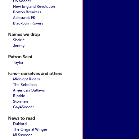
US Soccer
New England Revolution
Boston Breakers
Aalesunds FK
Blackburn Rovers
Names we drop
Shalrie
Jimmy
Patron Saint
Taylor
Fans—ourselves and others
Midnight Riders
The Rebellion
American Outlaws
Riptide
Stormen
Gay4Soccer
News to read
DuNord
The Original Winger
MLSsoccer