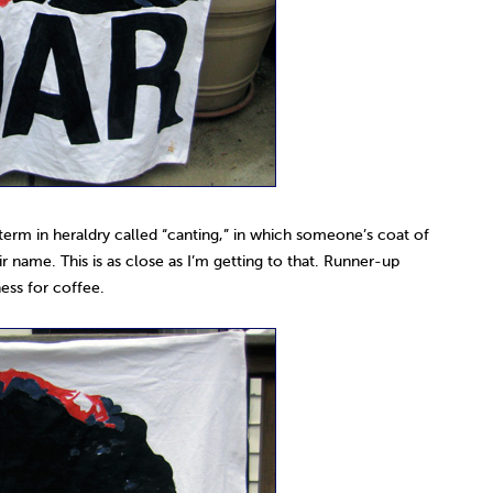
 term in heraldry called “canting,” in which someone’s coat of
ir name. This is as close as I’m getting to that. Runner-up
ess for coffee.