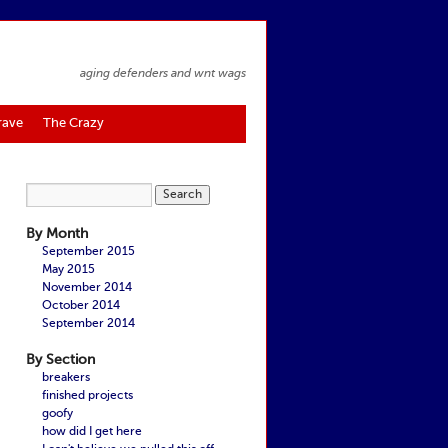
aging defenders and wnt wags
rave
The Crazy
By Month
September 2015
May 2015
November 2014
October 2014
September 2014
By Section
breakers
finished projects
goofy
how did I get here