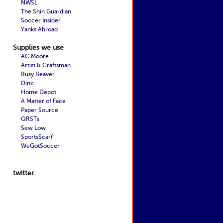
NWSL
The Shin Guardian
Soccer Insider
Yanks Abroad
Supplies we use
AC Moore
Artist & Craftsman
Busy Beaver
Dinc
Home Depot
A Matter of Face
Paper Source
QRSTs
Sew Low
SportsScarf
WeGotSoccer
twitter