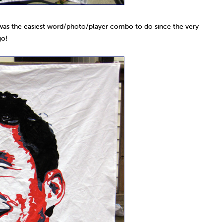
 was the easiest word/photo/player combo to do since the very
go!