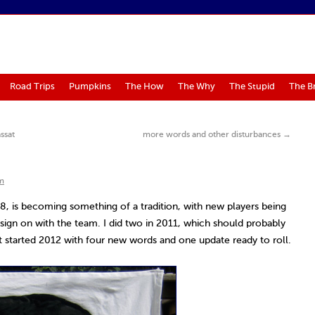
Road Trips
Pumpkins
The How
The Why
The Stupid
The B
ssat
more words and other disturbances
→
m
08, is becoming something of a tradition, with new players being
y sign on with the team. I did two in 2011, which should probably
ut started 2012 with four new words and one update ready to roll.