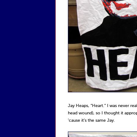
Jay Heaps, “Heart.” I was never rea
head wound), so I thought it appro
’cause it’s the same Jay.