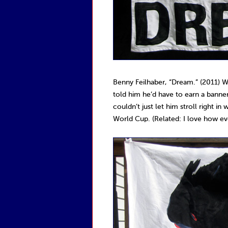
Benny Feilhaber, “Dream.” (2011) W
told him he’d have to earn a banner.
couldn’t just let him stroll right i
World Cup. (Related: I love how eve