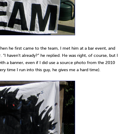
hen he first came to the team, I met him at a bar event, and
 “I haven’t already?” he replied. He was right, of course, but I
n with a banner, even if I did use a source photo from the 2010
ry time I run into this guy, he gives me a hard time).