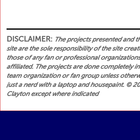
DISCLAIMER:
The projects presented and t
site are the sole responsibility of the site crea
those of any fan or professional organization
affiliated. The projects are done completely i
team organization or fan group unless otherwis
just a nerd with a laptop and housepaint.
© 200
Clayton except where indicated