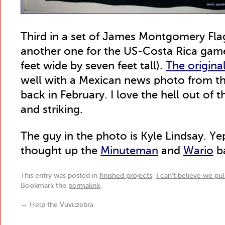
Third in a set of James Montgomery Flag
another one for the US-Costa Rica game,
feet wide by seven feet tall).
The origina
well with a Mexican news photo from 
back in February. I love the hell out of 
and striking.
The guy in the photo is Kyle Lindsay. 
thought up the
Minuteman
and
Wario
b
This entry was posted in
finished projects
,
I can't believe we pul
Bookmark the
permalink
.
←
Help the Vuvuzebra