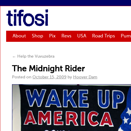
tifosi
About
Shop
Pix
Revs
USA
Road Trips
Pum
←
Help the Vuvuzebra
The Midnight Rider
Posted on
October 15, 2009
by
Hoover Dam