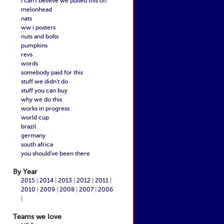
I can't believe we pulled this off
melonhead
nats
ww i posters
nuts and bolts
pumpkins
revs
words
somebody paid for this
stuff we didn't do
stuff you can buy
why we do this
works in progress
world cup
brazil
germany
south africa
you should've been there
By Year
2015
|
2014
|
2013
|
2012
|
2011
|
2010
|
2009
|
2008
|
2007
|
2006
|
Teams we love