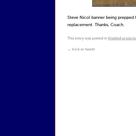
Steve Nicol banner being prepped 
replacement. Thanks, Coach.
This entry was posted in
finished projects
←
trick or tweet