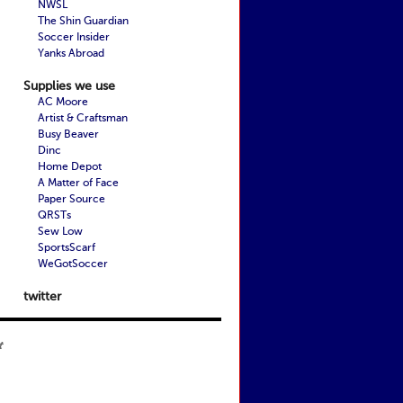
NWSL
The Shin Guardian
Soccer Insider
Yanks Abroad
Supplies we use
AC Moore
Artist & Craftsman
Busy Beaver
Dinc
Home Depot
A Matter of Face
Paper Source
QRSTs
Sew Low
SportsScarf
WeGotSoccer
twitter
t