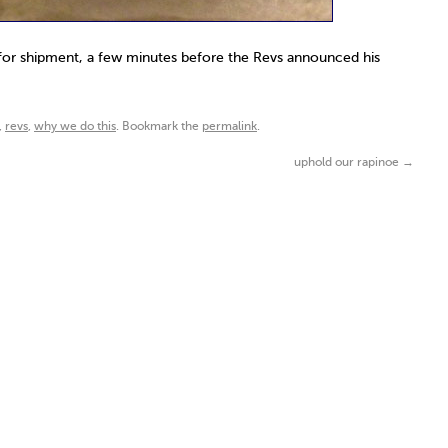
for shipment, a few minutes before the Revs announced his
,
revs
,
why we do this
. Bookmark the
permalink
.
uphold our rapinoe
→