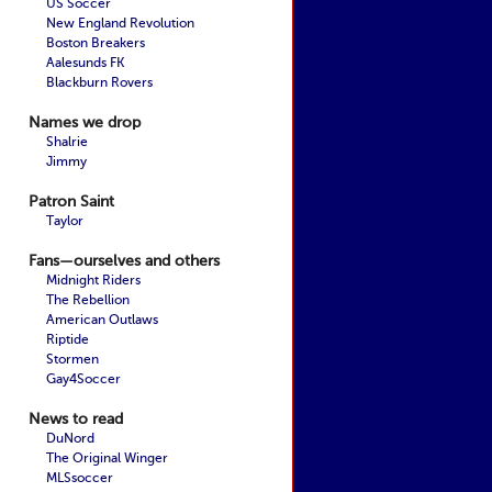
US Soccer
New England Revolution
Boston Breakers
Aalesunds FK
Blackburn Rovers
Names we drop
Shalrie
Jimmy
Patron Saint
Taylor
Fans—ourselves and others
Midnight Riders
The Rebellion
American Outlaws
Riptide
Stormen
Gay4Soccer
News to read
DuNord
The Original Winger
MLSsoccer