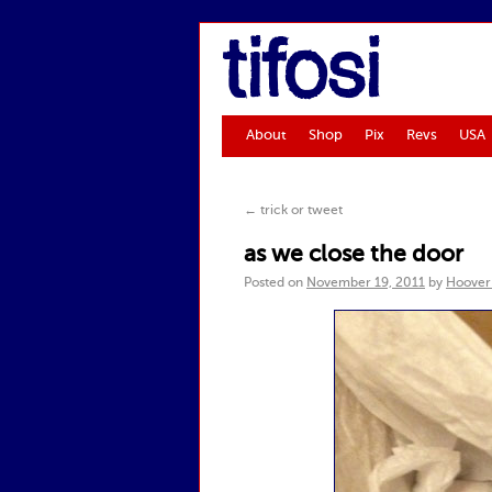
tifosi
About
Shop
Pix
Revs
USA
←
trick or tweet
as we close the door
Posted on
November 19, 2011
by
Hoover