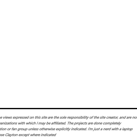
views expressed on this site are the sole responsibility of the site creator, and are no
ganizations with which I may be affiliated. The projects are done completely
on or fan group unless otherwise explicitly indicated. I'm just a nerd with a laptop
se Clayton except where indicated