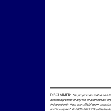
DISCLAIMER:
The projects presented and the 
necessarily those of any fan or professional or
independently from any official team organizati
and housepaint.
© 2005-2013 Tifosi/Prairie Ro