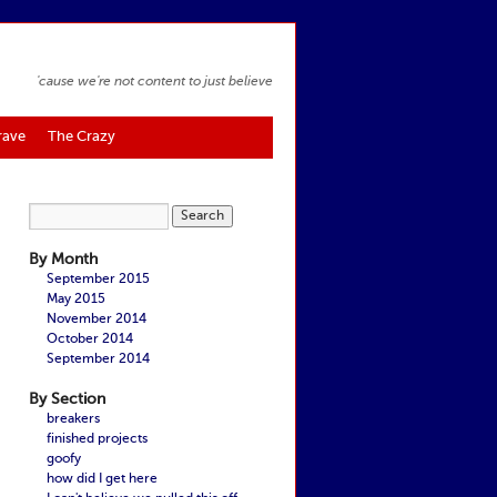
'cause we're not content to just believe
rave
The Crazy
By Month
September 2015
May 2015
November 2014
October 2014
September 2014
By Section
breakers
finished projects
goofy
how did I get here