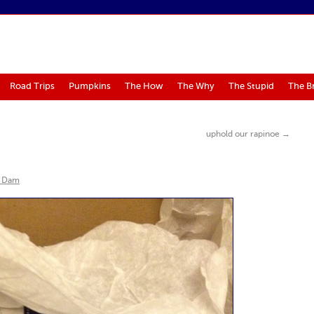
Road Trips
Pumpkins
The How
The Why
The Stupid
The B
uphold our rapinoe
→
 Dam